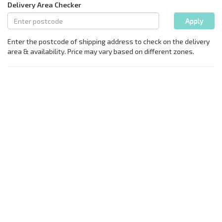
Delivery Area Checker
Apply
Enter the postcode of shipping address to check on the delivery
area & availability. Price may vary based on different zones.