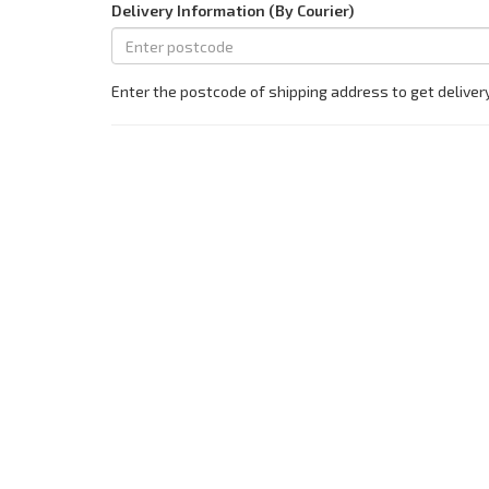
Delivery Information (By Courier)
Enter the postcode of shipping address to get deliver