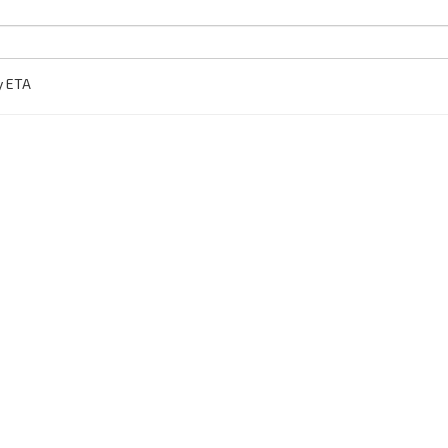
y ETA