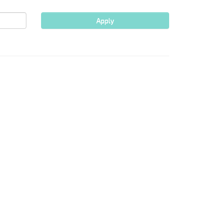
Apply